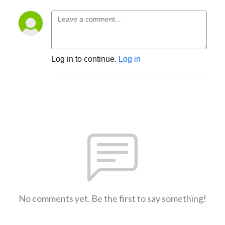
Log in to continue.
Log in
No comments yet. Be the first to say something!