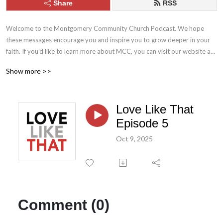
Share
RSS
Welcome to the Montgomery Community Church Podcast. We hope 
these messages encourage you and inspire you to grow deeper in your 
faith. If you’d like to learn more about MCC, you can visit our website at 
mcc.church. Stay connected with us throughout the week by following 
Show more >>
MCC on Facebook and Instagram.
Love Like That
Episode 5
Oct 9, 2025
Comment (0)