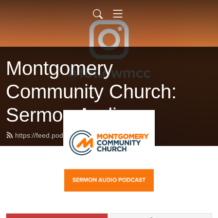
Montgomery
Community Church:
Sermon Audio
https://feed.podbean.com/followmcc/feed.xml