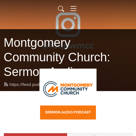
Montgomery
Community Church:
Sermon Audio
https://feed.podbean.com/followmcc/feed.xml