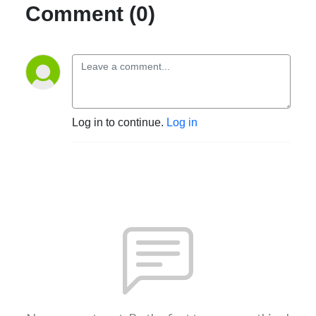
Comment (0)
Log in to continue.
Log in