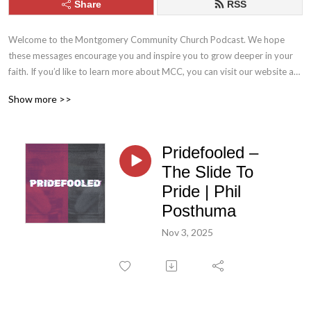
Share
RSS
Welcome to the Montgomery Community Church Podcast. We hope 
these messages encourage you and inspire you to grow deeper in your 
faith. If you’d like to learn more about MCC, you can visit our website at 
mcc.church. Stay connected with us throughout the week by following 
Show more >>
MCC on Facebook and Instagram.
Pridefooled –
The Slide To
Pride | Phil
Posthuma
Nov 3, 2025