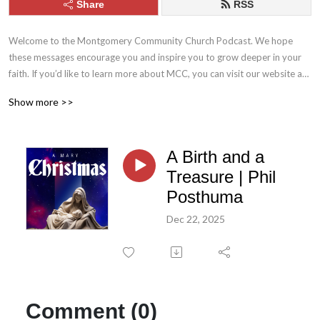
Share
RSS
Welcome to the Montgomery Community Church Podcast. We hope 
these messages encourage you and inspire you to grow deeper in your 
faith. If you’d like to learn more about MCC, you can visit our website at 
mcc.church. Stay connected with us throughout the week by following 
Show more >>
MCC on Facebook and Instagram.
A Birth and a
Treasure | Phil
Posthuma
Dec 22, 2025
Comment (0)