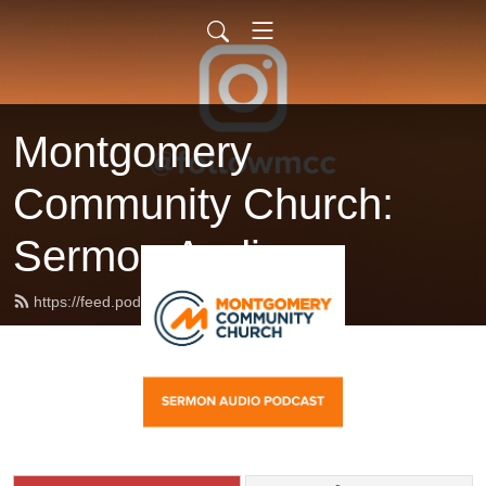
Montgomery
Community Church:
Sermon Audio
https://feed.podbean.com/followmcc/feed.xml