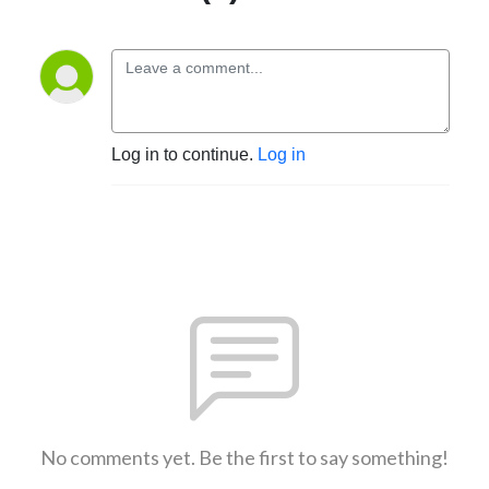
Log in to continue.
Log in
No comments yet. Be the first to say something!