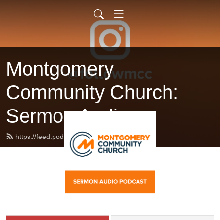
Montgomery
Community Church:
Sermon Audio
https://feed.podbean.com/followmcc/feed.xml