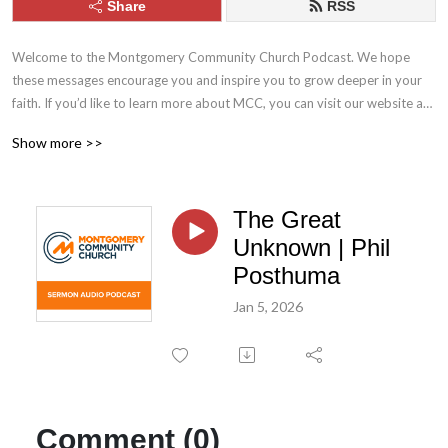
Share
RSS
Welcome to the Montgomery Community Church Podcast. We hope 
these messages encourage you and inspire you to grow deeper in your 
faith. If you’d like to learn more about MCC, you can visit our website at 
mcc.church. Stay connected with us throughout the week by following 
Show more >>
MCC on Facebook and Instagram.
The Great
Unknown | Phil
Posthuma
Jan 5, 2026
Comment (0)