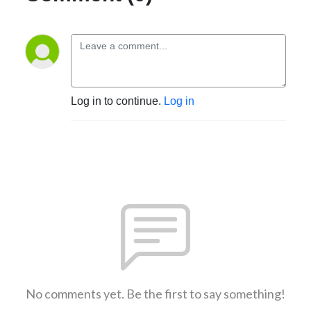
Log in to continue.
Log in
No comments yet. Be the first to say something!