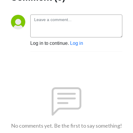
Log in to continue.
Log in
No comments yet. Be the first to say something!