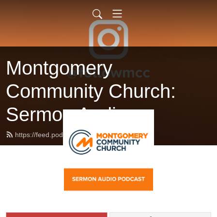
Montgomery
Community Church:
Sermon Audio
https://feed.podbean.com/followmcc/feed.xml