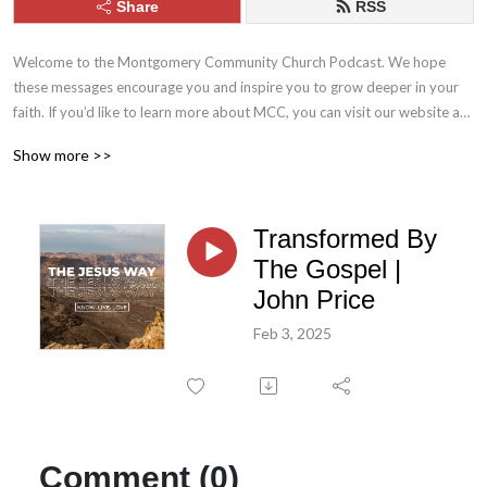
Share
RSS
Welcome to the Montgomery Community Church Podcast. We hope 
these messages encourage you and inspire you to grow deeper in your 
faith. If you’d like to learn more about MCC, you can visit our website at 
mcc.church. Stay connected with us throughout the week by following 
Show more >>
MCC on Facebook and Instagram.
Transformed By
The Gospel |
John Price
Feb 3, 2025
Comment (0)