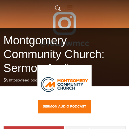
Montgomery
Community Church:
Sermon Audio
https://feed.podbean.com/followmcc/feed.xml