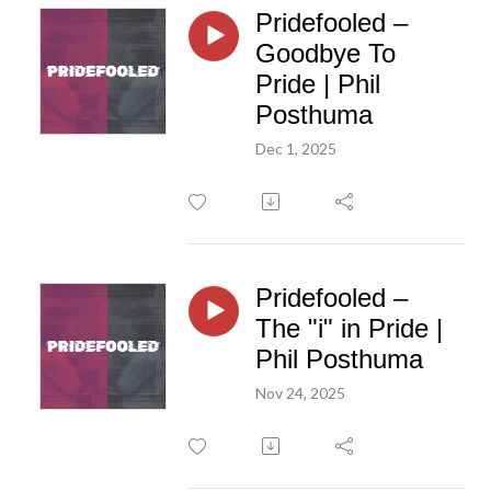
Pridefooled –
Goodbye To
Pride | Phil
Posthuma
Dec 1, 2025
Pridefooled –
The "i" in Pride |
Phil Posthuma
Nov 24, 2025