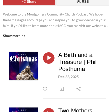
Share
RSS
Welcome to the Montgomery Community Church Podcast. We hope 
these messages encourage you and inspire you to grow deeper in your 
faith. If you’d like to learn more about MCC, you can visit our website at 
mcc.church. Stay connected with us throughout the week by following 
Show more >>
MCC on Facebook and Instagram.
A Birth and a
Treasure | Phil
Posthuma
Dec 22, 2025
Two Mothers,