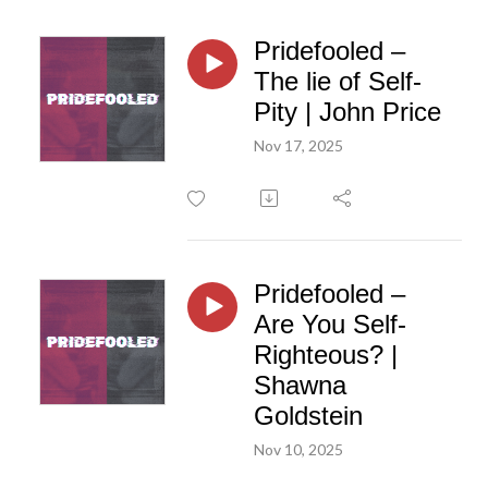
Pridefooled –
The lie of Self-
Pity | John Price
Nov 17, 2025
Pridefooled –
Are You Self-
Righteous? |
Shawna
Goldstein
Nov 10, 2025