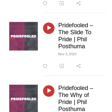
Pridefooled –
The Slide To
Pride | Phil
Posthuma
Nov 3, 2025
Pridefooled –
The Why of
Pride | Phil
Posthuma