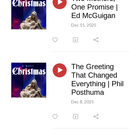
One Promise |
Ed McGuigan
Dec 15, 2025
The Greeting
That Changed
Everything | Phil
Posthuma
Dec 8, 2025