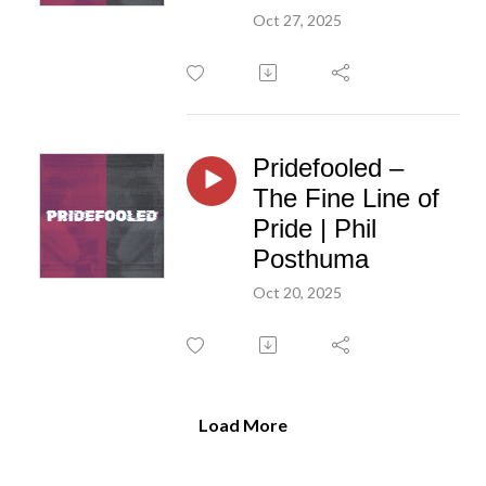
Oct 27, 2025
Pridefooled –
The Fine Line of
Pride | Phil
Posthuma
Oct 20, 2025
Load More